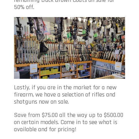
50% off.
Lastly, if you are in the market for a new
firearm, we have a selection of rifles and
shotguns now on sale.
Save from $75.00 all the way up to $500.00
on certain models. Come in to see what is
available and for pricing!