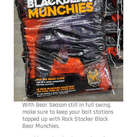
With Bear Season still in full swing,
make sure to keep your bait stations
topped up with Rack Stacker Black
Bear Munchies.