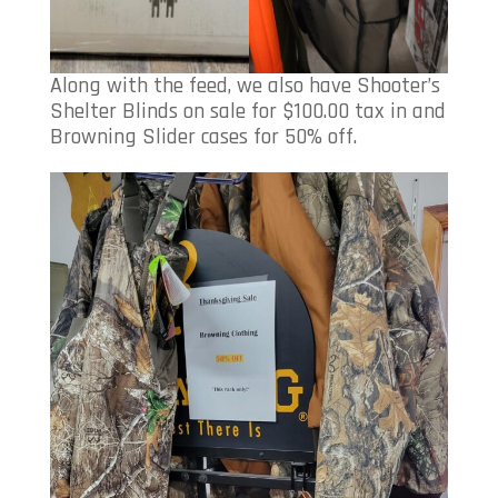
Along with the feed, we also have Shooter’s
Shelter Blinds on sale for $100.00 tax in and
Browning Slider cases for 50% off.