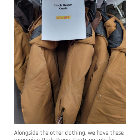
Alongside the other clothing, we have these
remaining Duck Brown Coats on sale for