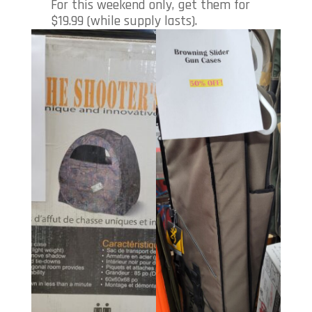
For this weekend only, get them for
$19.99 (while supply lasts).