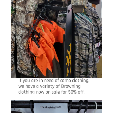
If you are in need of camo clothing,
we have a variety of Browning
clothing now on sale for 50% off.