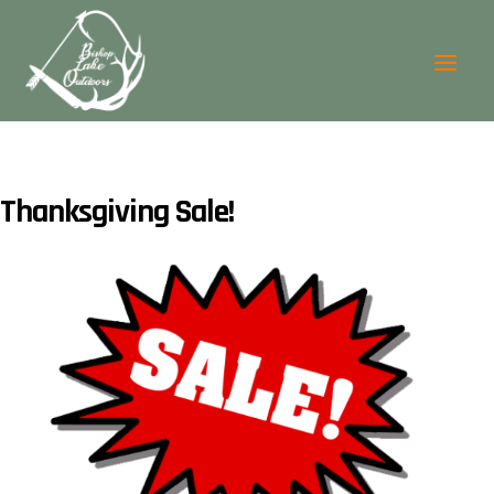
Thanksgiving Sale!