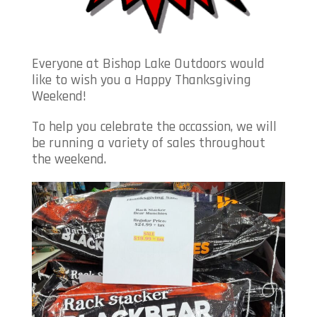
Everyone at Bishop Lake Outdoors would
like to wish you a Happy Thanksgiving
Weekend!
To help you celebrate the occassion, we will
be running a variety of sales throughout
the weekend.