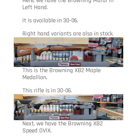
Here, we have the Browning Maral in
Left Hand.
It is available in 30-06.
Right hand variants are also in stock.
This is the Browning XB2 Maple
Medallion.
This rifle is in 30-06.
Next, we have the Browning XB2
Speed OVIX.