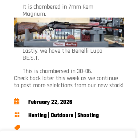
It is chambered in 7mm Rem
Magnum.
Lastly, we have the Benelli Lupo
BE.S.T.
This is chambersed in 30-06.
Check back later this week as we continue
to post more selelctions from our new stock!

February 22, 2026

Hunting
|
Outdoors
|
Shooting

