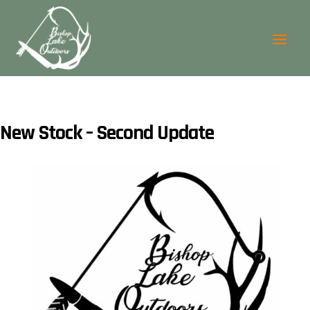
New Stock – Second Update