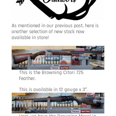
As mentioned in our previous post, here is
another selection of new stock now
available in store!
This is the Browning Citori 725
Feather.
This is available in 12 gauge x 3″.